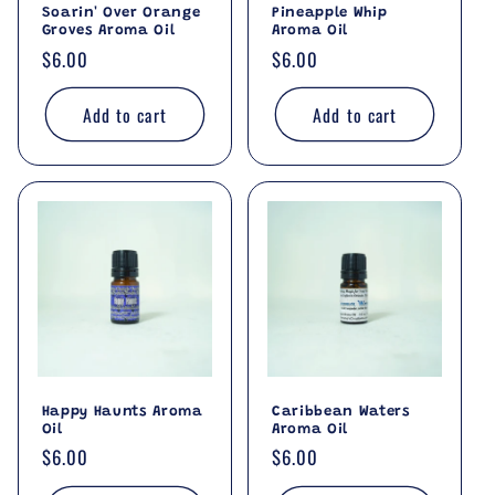
Soarin' Over Orange
Pineapple Whip
Groves Aroma Oil
Aroma Oil
Regular
$6.00
Regular
$6.00
price
price
Add to cart
Add to cart
Happy Haunts Aroma
Caribbean Waters
Oil
Aroma Oil
Regular
$6.00
Regular
$6.00
price
price