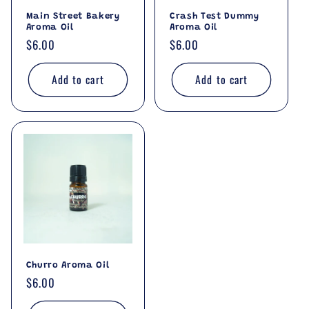
Main Street Bakery
Crash Test Dummy
Aroma Oil
Aroma Oil
Regular
$6.00
Regular
$6.00
price
price
Add to cart
Add to cart
Churro Aroma Oil
Regular
$6.00
price