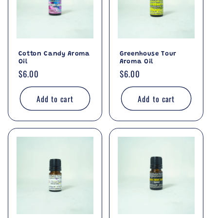
Cotton Candy Aroma
Greenhouse Tour
Oil
Aroma Oil
Regular
$6.00
Regular
$6.00
price
price
Add to cart
Add to cart