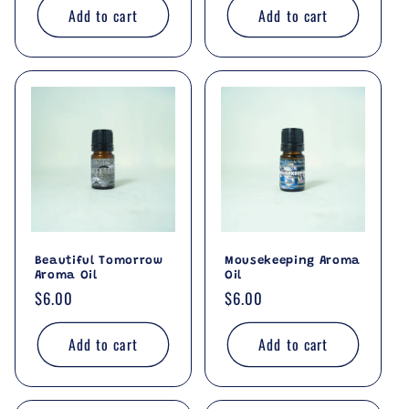
Add to cart
Add to cart
Beautiful Tomorrow
Mousekeeping Aroma
Aroma Oil
Oil
Regular
$6.00
Regular
$6.00
price
price
Add to cart
Add to cart