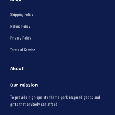
Shop
Shipping Policy
Refund Policy
Privacy Policy
Terms of Service
About
Our mission
To provide high-quality theme park inspired goods and
gifts that anybody can afford