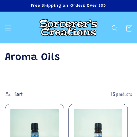
Skip to
Free Shipping on Orders Over $35
content
Cart
C
Aroma Oils
o
l
Sort
15 products
l
e
c
t