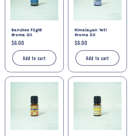
i
o
Banshee Flight
Himalayan Yeti
n
Aroma Oil
Aroma Oil
Regular
$6.00
Regular
$6.00
:
price
price
Add to cart
Add to cart