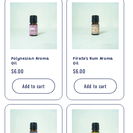
Polynesian Aroma
Pirate's Rum Aroma
Oil
Oil
Regular
$6.00
Regular
$6.00
price
price
Add to cart
Add to cart