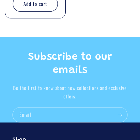
Add to cart
Subscribe to our
emails
Be the first to know about new collections and exclusive
offers.
Email