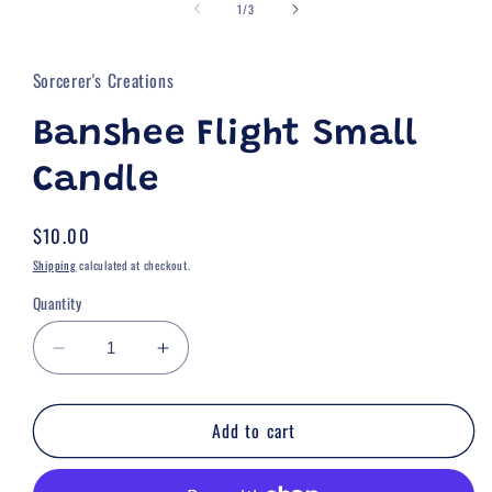
of
1
1
/
3
in
modal
Sorcerer's Creations
Banshee Flight Small
Candle
Regular
$10.00
price
Shipping
calculated at checkout.
Quantity
Decrease
Increase
quantity
quantity
for
for
Add to cart
Banshee
Banshee
Flight
Flight
Small
Small