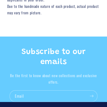
Due to
the
handmade nature of each product, actual product
may vary from picture.
Subscribe to our
emails
Be the first to know about new collections and exclusive
offers.
Email