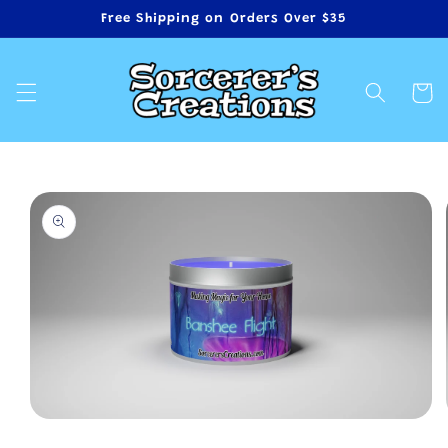
Skip to
Free Shipping on Orders Over $35
content
Cart
Skip to
product
information
Open
media