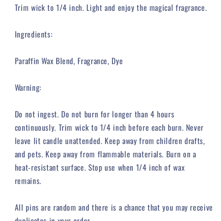
Trim wick to 1/4 inch. Light and enjoy the magical fragrance.
Ingredients:
Paraffin Wax Blend, Fragrance, Dye
Warning:
Do not ingest. Do not burn for longer than 4 hours
continuously. Trim wick to 1/4 inch before each burn. Never
leave lit candle unattended. Keep away from children drafts,
and pets. Keep away from flammable materials. Burn on a
heat-resistant surface. Stop use when 1/4 inch of wax
remains.
All pins are random and there is a chance that you may receive
duplicates in your order.