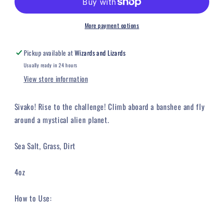
Candle
Candle
More payment options
Pickup available at
Wizards and Lizards
Usually ready in 24 hours
View store information
Sivako! Rise to the challenge! Climb aboard a banshee and fly
around a mystical alien planet.
Sea Salt, Grass, Dirt
4oz
How to Use: