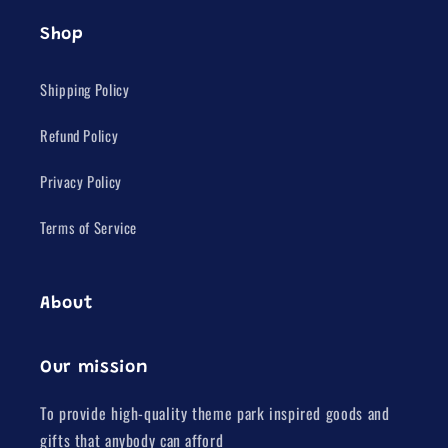
Shop
Shipping Policy
Refund Policy
Privacy Policy
Terms of Service
About
Our mission
To provide high-quality theme park inspired goods and
gifts that anybody can afford